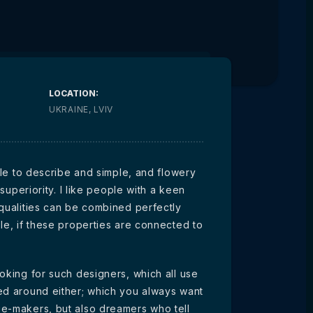
LOCATION:
UKRAINE, LVIV
ible to describe and simple, and flowery
 superiority. I like people with a keen
 qualities can be combined perfectly
le, if these properties are connected to
oking for such designers, which all use
ed around either; which you always want
ge-makers, but also dreamers who tell