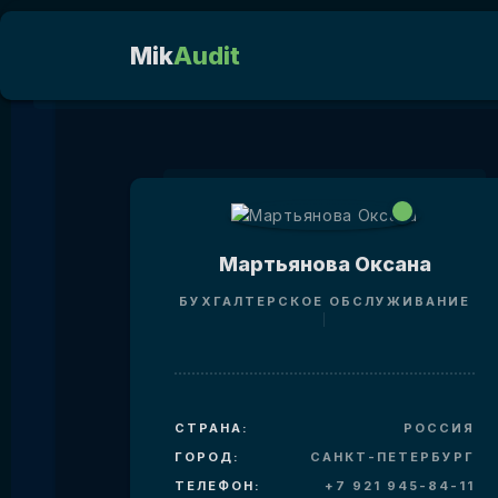
Mik
Audit
Мартьянова Оксана
БУХГАЛТЕРСКОЕ ОБСЛУЖИВАНИЕ
СТРАНА:
РОССИЯ
ГОРОД:
САНКТ-ПЕТЕРБУРГ
ТЕЛЕФОН:
+7 921 945-84-11