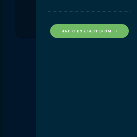
ЧАТ С БУХГАЛТЕРОМ