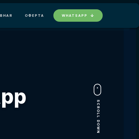
АВНАЯ
ОФЕРТА
WHATSAPP
App
SCROLL DOWN