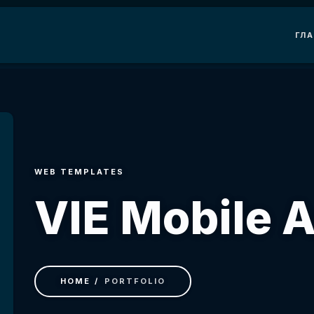
ГЛ
WEB TEMPLATES
VIE Mobile 
HOME
PORTFOLIO