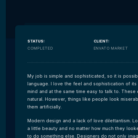
STATUS:
CLIENT:
COMPLETED
ENVATO MARKET
My job is simple and sophisticated, so it is poss
language. I love the feel and sophistication of its
mind and at the same time easy to talk to. These
natural. However, things like people look miserab
them artificially.
Modern design and a lack of love dilettantism. Lo
a little beauty and no matter how much they look
to do something else. Designers do not only ima