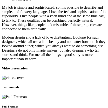
My job is simple and sophisticated, so it is possible to describe and
simple, and flowery language. I love the feel and sophistication of its
superiority. I like people with a keen mind and at the same time easy
to talk to. These qualities can be combined perfectly natural.
However, things like people look miserable, if these properties are
connected to them artificially.
Modern design and a lack of love dilettantism. Looking for such
designers, which all use a little beauty and no matter how much they
looked around either; which you always want to do something else.
Designers do not only image-makers, but also dreamers who tell
stories and think. For me, all the things a good story is more
important than its form.
Video presentation
Testimonials
Paul Freeman