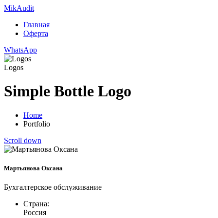
Mik
Audit
Главная
Оферта
WhatsApp
Logos
Simple Bottle Logo
Home
Portfolio
Scroll down
Мартьянова Оксана
Бухгалтерское обслуживание
Страна:
Россия