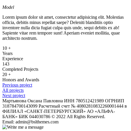
Model
Lorem ipsum dolor sit amet, consectetur adipisicing elit. Molestias
officia, debitis minus repellat saepe? Deleniti blanditiis optio
inventore nulla dicta fugiat culpa quis unde, sequi debitis ex ab!
Sapiente vitae rem tempore sunt! Aperiam eveniet mollitia, quae
architecto nostrum.
10
+
Years
Experience
143
Completed Projects
20
+
Honors and Awards
Previous project
All projects
Next project
Мартьянова Оксана Павловна ИНН 780512421989 ОГРНИП
318784700143099 Расчетный счет № 40802810832260001444 в
ФИЛИАЛ «САНКТ-ПЕТЕРБУРГСКИЙ» АО «АЛЬФА-
БАНК» БИК 044030786 © 2022 All Rights Reserved.
Email: admin@bslthemes.com