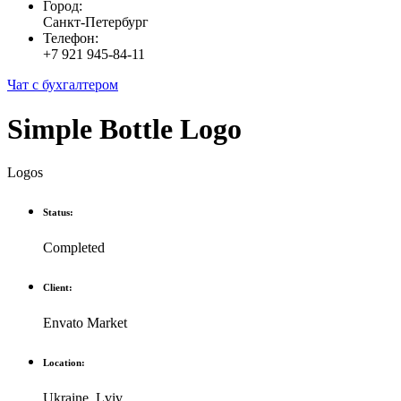
Город:
Санкт-Петербург
Телефон:
+7 921 945-84-11
Чат с бухгалтером
Simple Bottle Logo
Logos
Status:
Completed
Client:
Envato Market
Location:
Ukraine, Lviv