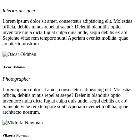
Interior designer
Lorem ipsum dolor sit amet, consectetur adipisicing elit. Molestias
officia, debitis minus repellat saepe? Deleniti blanditiis optio
inventore nulla dicta fugiat culpa quis unde, sequi debitis ex ab!
Sapiente vitae rem tempore sunt! Aperiam eveniet mollitia, quae
architecto nostrum.
Oscar Oldman
Photographer
Lorem ipsum dolor sit amet, consectetur adipisicing elit. Molestias
officia, debitis minus repellat saepe? Deleniti blanditiis optio
inventore nulla dicta fugiat culpa quis unde, sequi debitis ex ab!
Sapiente vitae rem tempore sunt! Aperiam eveniet mollitia, quae
architecto nostrum.
Viktoria Newman