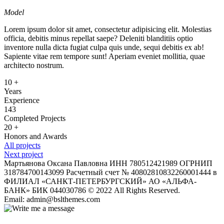
Model
Lorem ipsum dolor sit amet, consectetur adipisicing elit. Molestias
officia, debitis minus repellat saepe? Deleniti blanditiis optio
inventore nulla dicta fugiat culpa quis unde, sequi debitis ex ab!
Sapiente vitae rem tempore sunt! Aperiam eveniet mollitia, quae
architecto nostrum.
10
+
Years
Experience
143
Completed Projects
20
+
Honors and Awards
All projects
Next project
Мартьянова Оксана Павловна ИНН 780512421989 ОГРНИП
318784700143099 Расчетный счет № 40802810832260001444 в
ФИЛИАЛ «САНКТ-ПЕТЕРБУРГСКИЙ» АО «АЛЬФА-
БАНК» БИК 044030786 © 2022 All Rights Reserved.
Email: admin@bslthemes.com