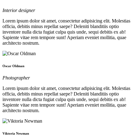
Interior designer
Lorem ipsum dolor sit amet, consectetur adipisicing elit. Molestias
officia, debitis minus repellat saepe? Deleniti blanditiis optio
inventore nulla dicta fugiat culpa quis unde, sequi debitis ex ab!
Sapiente vitae rem tempore sunt! Aperiam eveniet mollitia, quae
architecto nostrum.
Oscar Oldman
Photographer
Lorem ipsum dolor sit amet, consectetur adipisicing elit. Molestias
officia, debitis minus repellat saepe? Deleniti blanditiis optio
inventore nulla dicta fugiat culpa quis unde, sequi debitis ex ab!
Sapiente vitae rem tempore sunt! Aperiam eveniet mollitia, quae
architecto nostrum.
Viktoria Newman