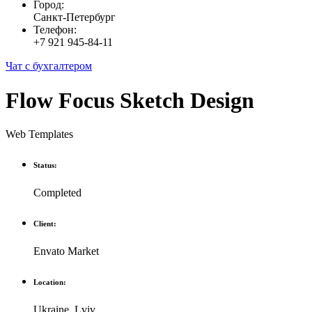
Город:
Санкт-Петербург
Телефон:
+7 921 945-84-11
Чат с бухгалтером
Flow Focus Sketch Design
Web Templates
Status:
Completed
Client:
Envato Market
Location:
Ukraine, Lviv