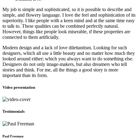
My job is simple and sophisticated, so it is possible to describe and
simple, and flowery language. I love the feel and sophistication of its
superiority. I like people with a keen mind and at the same time easy
to talk to. These qualities can be combined perfectly natural.
However, things like people look miserable, if these properties are
connected to them artificially.
Modern design and a lack of love dilettantism. Looking for such
designers, which all use a little beauty and no matter how much they
looked around either; which you always want to do something else.
Designers do not only image-makers, but also dreamers who tell
stories and think. For me, all the things a good story is more
important than its form.
Video presentation
Testimonials
Paul Freeman