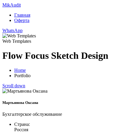
Mik
Audit
Главная
Оферта
WhatsApp
Web Templates
Flow Focus Sketch Design
Home
Portfolio
Scroll down
Мартьянова Оксана
Бухгалтерское обслуживание
Страна:
Россия